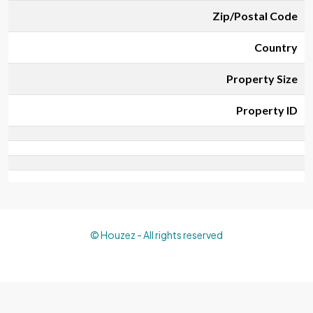
Zip/Postal Code
Country
Property Size
Property ID
© Houzez - All rights reserved