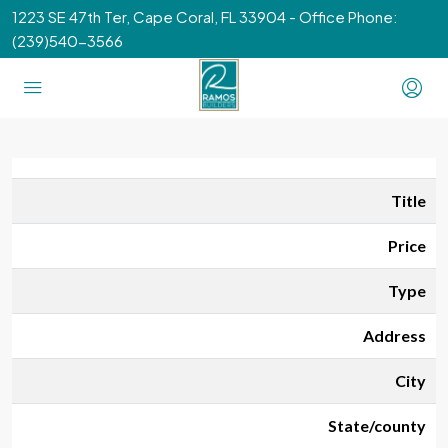
1223 SE 47th Ter, Cape Coral, FL 33904 - Office Phone:
(239)540-3566
Title
Price
Type
Address
City
State/county