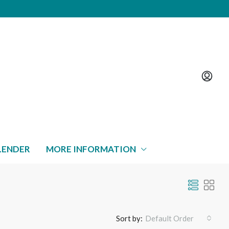
LENDER
MORE INFORMATION
Sort by:
Default Order