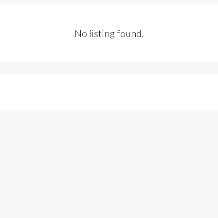
No listing found.