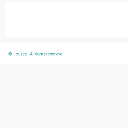
© Houzez - All rights reserved