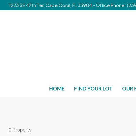
1223 SE 47th Ter, Cape Coral, FL 33904 - Office Phone: (
HOME
FIND YOUR LOT
OUR 
0 Property