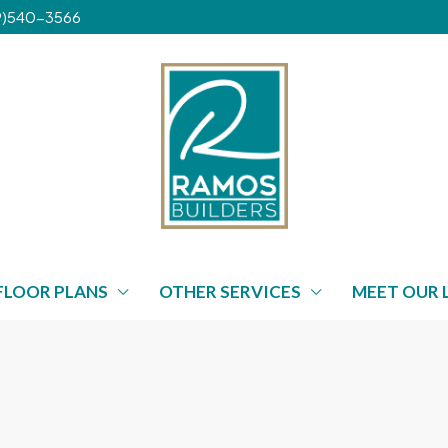
239)540-3566
FLOOR PLANS
OTHER SERVICES
MEET OUR 