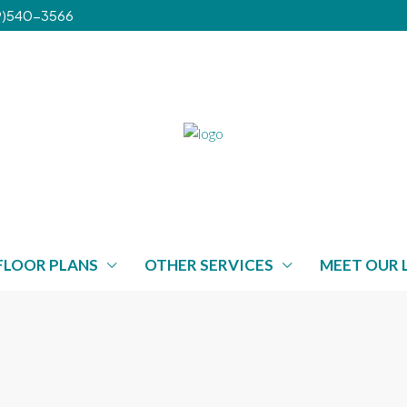
239)540-3566
FLOOR PLANS
OTHER SERVICES
MEET OUR 