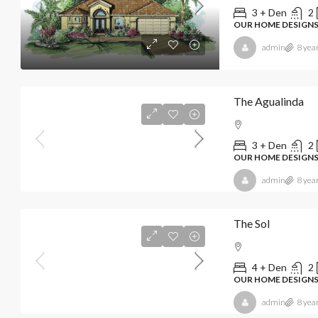
3 + Den
2
OUR HOME DESIGN
admin
8 yea
The Agualinda
3 + Den
2
OUR HOME DESIGN
admin
8 yea
The Sol
4 + Den
2
OUR HOME DESIGN
admin
8 yea