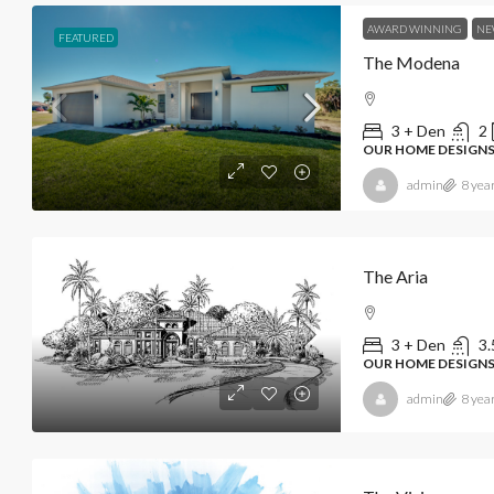
AWARD WINNING
NE
FEATURED
The Modena
3 + Den
2
OUR HOME DESIGNS
admin
8 yea
The Aria
3 + Den
3.
OUR HOME DESIGN
admin
8 yea