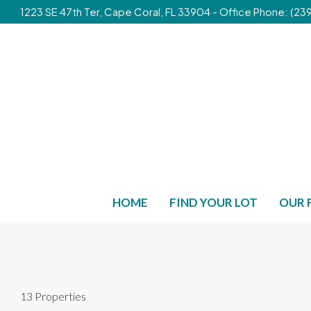
1223 SE 47th Ter, Cape Coral, FL 33904 - Office Phone: (
HOME
FIND YOUR LOT
OUR 
13 Properties