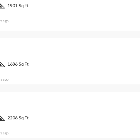
1901
Sq Ft
S
rs ago
1686
Sq Ft
S
rs ago
2206
Sq Ft
S
rs ago