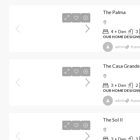
The Palma
4 + Den
3
OUR HOME DESIGN
admin
8 yea
The Casa Grande
3 + Den
2
OUR HOME DESIGN
admin
8 yea
The Sol II
3 + Den
3