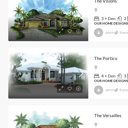
The Visions
3 + Den
2
OUR HOME DESIGN
admin
8 yea
The Portico
4 + Den
3
OUR HOME DESIGN
admin
8 yea
The Versailles