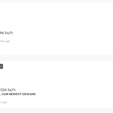
46
Sq Ft
ths ago
W
2326
Sq Ft
, OUR NEWEST DESIGNS
rs ago