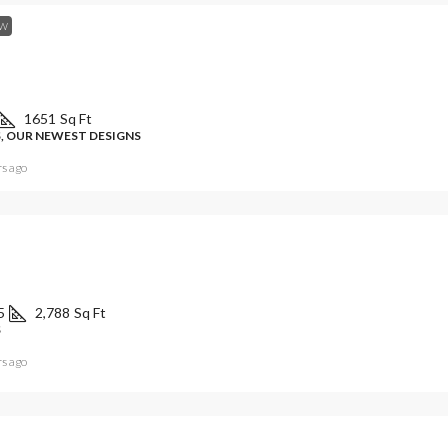
W
1651
Sq Ft
, OUR NEWEST DESIGNS
rs ago
5
2,788
Sq Ft
S
rs ago