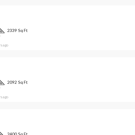
2339
Sq Ft
S
rs ago
2092
Sq Ft
S
rs ago
2400
Sq Ft