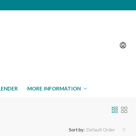
LENDER
MORE INFORMATION
Sort by:
Default Order