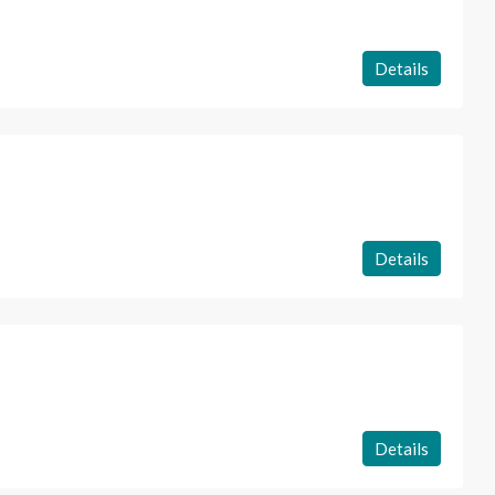
Details
Details
Details