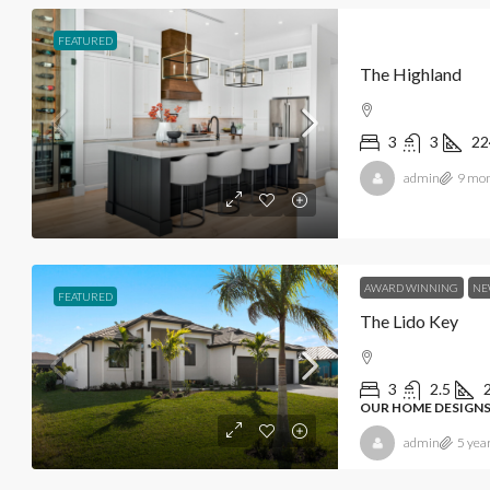
FEATURED
The Highland
3
3
22
admin
9 mon
AWARD WINNING
NE
FEATURED
The Lido Key
3
2.5
OUR HOME DESIGNS
admin
5 yea