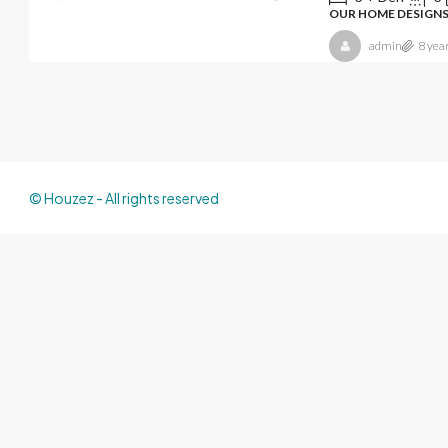
OUR HOME DESIGN
admin
8 yea
© Houzez - All rights reserved