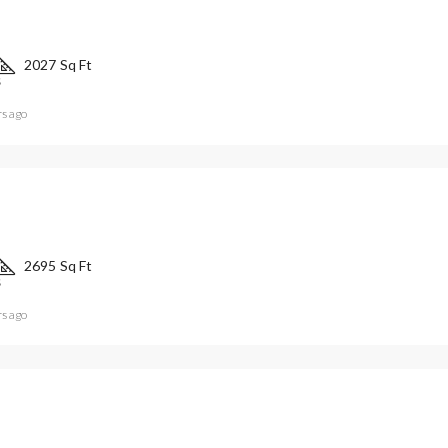
2027
Sq Ft
S
rs ago
2695
Sq Ft
S
rs ago